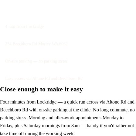
Book an assessment
4 min from Lockridge
254 Beechboro Rd Morley WA 6062
On-site parking — no parking stress
Easy access via Altone Rd and Beechboro Rd
Close enough to make it easy
Four minutes from Lockridge — a quick run across via Altone Rd and
Beechboro Rd with on-site parking at the clinic. No long commute, no
parking stress. Morning and after-work appointments Monday to
Friday, plus Saturday mornings from 8am — handy if you'd rather not
take time off during the working week.