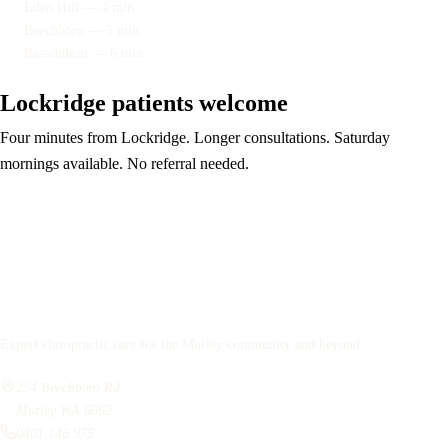
Eden Hill — 4 min
Beechboro — 5 min
Bassendean — 6 min
Lockridge patients welcome
Four minutes from Lockridge. Longer consultations. Saturday
mornings available. No referral needed.
Book your assessment
Bassendean
Chiropractic
Expert chiropractic care for the Morley community and beyond.
254 Beechboro Rd
Morley WA 6062
0401 146 975