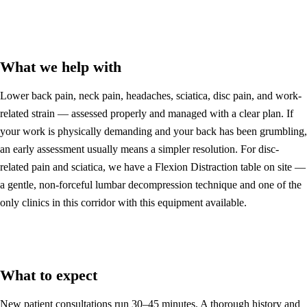
What we help with
Lower back pain, neck pain, headaches, sciatica, disc pain, and work-
related strain — assessed properly and managed with a clear plan. If
your work is physically demanding and your back has been grumbling,
an early assessment usually means a simpler resolution. For disc-
related pain and sciatica, we have a Flexion Distraction table on site —
a gentle, non-forceful lumbar decompression technique and one of the
only clinics in this corridor with this equipment available.
What to expect
New patient consultations run 30–45 minutes. A thorough history and