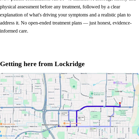
physical assessment before any treatment, followed by a clear
explanation of what's driving your symptoms and a realistic plan to
address it. No open-ended treatment plans — just honest, evidence-
informed care.
Getting here from Lockridge