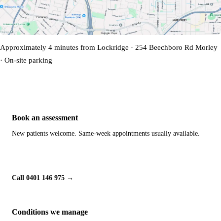
Approximately 4 minutes from Lockridge · 254 Beechboro Rd Morley
· On-site parking
Book an assessment
New patients welcome. Same-week appointments usually available.
Book Online
Call 0401 146 975
Conditions we manage