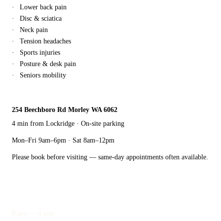
Lower back pain
Disc & sciatica
Neck pain
Tension headaches
Sports injuries
Posture & desk pain
Seniors mobility
254 Beechboro Rd Morley WA 6062
4 min from Lockridge · On-site parking
Mon–Fri 9am–6pm · Sat 8am–12pm
Please book before visiting — same-day appointments often available.
Also nearby
Kiara — 4 min