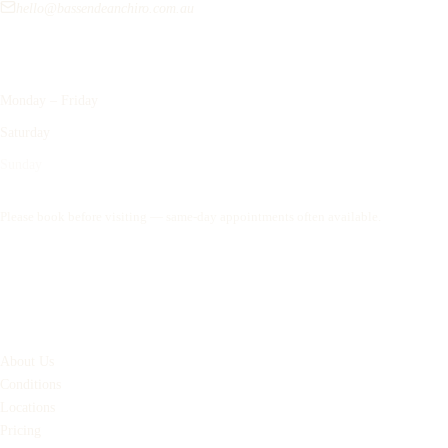
hello@bassendeanchiro.com.au
Opening Hours
Monday – Friday
9:00am – 6:00pm
Saturday
8:00am – 12:00pm
Sunday
Closed
Please book before visiting — same-day appointments often available.
Book an Appointment
Quick Links
About Us
Conditions
Locations
Pricing