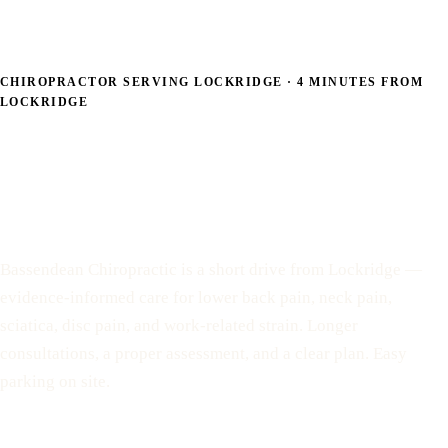
CHIROPRACTOR SERVING LOCKRIDGE · 4 MINUTES FROM
LOCKRIDGE
Back and neck pain care
— 4 minutes from
Lockridge
Bassendean Chiropractic is a short drive from Lockridge —
evidence-informed care for lower back pain, neck pain,
sciatica, disc pain, and work-related strain. Longer
consultations, a proper assessment, and a clear plan. Easy
parking on site.