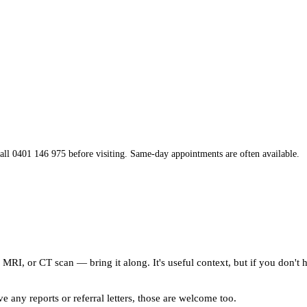
call
0401 146 975
before visiting. Same-day appointments are often available.
RI, or CT scan — bring it along. It's useful context, but if you don't 
e any reports or referral letters, those are welcome too.