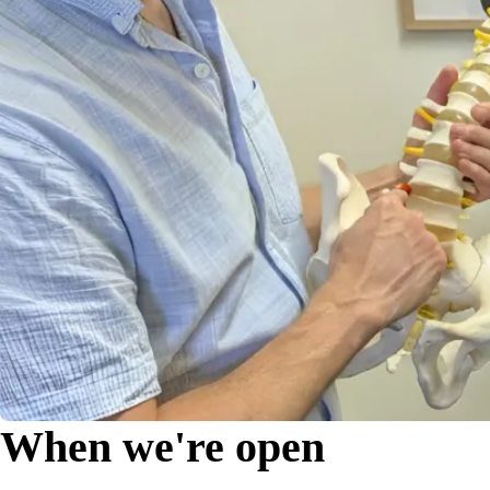
When we're open