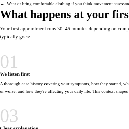
Wear or bring comfortable clothing if you think movement assessment
What happens at your first
Your first appointment runs 30–45 minutes depending on compl
typically goes:
01
We listen first
A thorough case history covering your symptoms, how they started, wh
or worse, and how they're affecting your daily life. This context shapes
03
Clear explanation