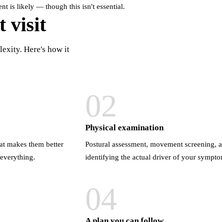
 is likely — though this isn't essential.
 visit
exity. Here's how it
02
Physical examination
at makes them better
Postural assessment, movement screening, a
 everything.
identifying the actual driver of your sympt
04
A plan you can follow