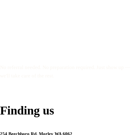
Everything you need
your first visit
No referral needed. No preparation required. Just show up —
we'll take care of the rest.
Book my appointment
Finding us
254 Beechboro Rd, Morley WA 6062