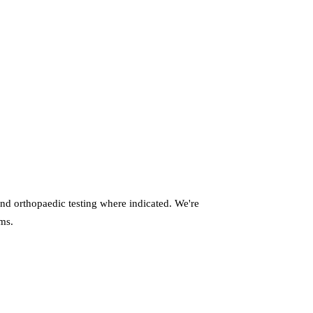
nd orthopaedic testing where indicated. We're
oms.