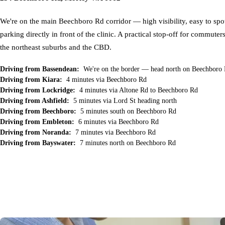
We're on the main Beechboro Rd corridor — high visibility, easy to spot
parking directly in front of the clinic. A practical stop-off for commuter
the northeast suburbs and the CBD.
Driving from Bassendean:
We're on the border — head north on Beechboro
Driving from Kiara:
4 minutes via Beechboro Rd
Driving from Lockridge:
4 minutes via Altone Rd to Beechboro Rd
Driving from Ashfield:
5 minutes via Lord St heading north
Driving from Beechboro:
5 minutes south on Beechboro Rd
Driving from Embleton:
6 minutes via Beechboro Rd
Driving from Noranda:
7 minutes via Beechboro Rd
Driving from Bayswater:
7 minutes north on Beechboro Rd