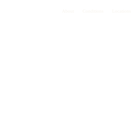
About
Conditions
Locations
 for