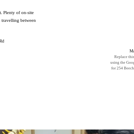
. Plenty of on-site
s travelling between
 Rd
Ma
Replace this
using the Go
for 254 Beec