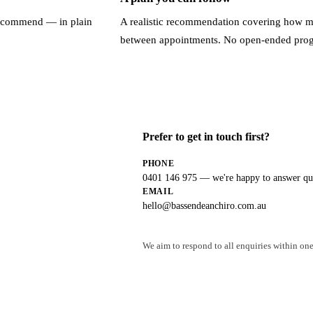
recommend — in plain
A realistic recommendation covering how ma
between appointments. No open-ended pro
Prefer to get in touch first?
PHONE
0401 146 975
— we're happy to answer que
EMAIL
hello@bassendeanchiro.com.au
We aim to respond to all enquiries within one