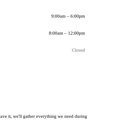
9:00am – 6:00pm
8:00am – 12:00pm
Closed
have it, we'll gather everything we need during