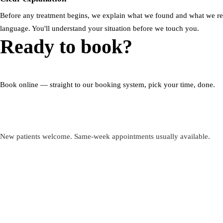
Before any treatment begins, we explain what we found and what we 
language. You'll understand your situation before we touch you.
Ready to book?
Book online — straight to our booking system, pick your time, done.
Book my appointment
New patients welcome. Same-week appointments usually available.