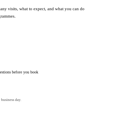
ny visits, what to expect, and what you can do
grammes.
stions before you book
 business day.