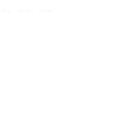
Blog
Pricing
Contact
Book Now