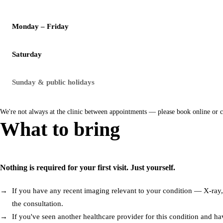
Monday – Friday
Saturday
Sunday & public holidays
We're not always at the clinic between appointments — please book online or 
What to bring
Nothing is required for your first visit. Just yourself.
If you have any recent imaging relevant to your condition — X-ray, M
the consultation.
If you've seen another healthcare provider for this condition and hav