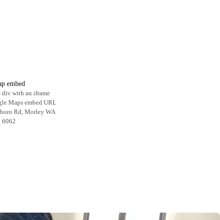
p embed
 div with an iframe
ogle Maps embed URL
hboro Rd, Morley WA
6062