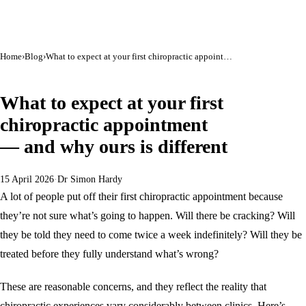
Home
›
Blog
›
What to expect at your first chiropractic appointment — and why ours is different
GENERAL HEALTH
What to expect at your first
chiropractic appointment
— and why ours is different
15 April 2026
·
Dr Simon Hardy
A lot of people put off their first chiropractic appointment because
they’re not sure what’s going to happen. Will there be cracking? Will
they be told they need to come twice a week indefinitely? Will they be
treated before they fully understand what’s wrong?
These are reasonable concerns, and they reflect the reality that
chiropractic experiences vary considerably between clinics. Here’s