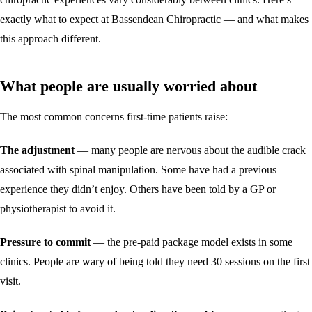
exactly what to expect at Bassendean Chiropractic — and what makes
this approach different.
What people are usually worried about
The most common concerns first-time patients raise:
The adjustment
— many people are nervous about the audible crack
associated with spinal manipulation. Some have had a previous
experience they didn’t enjoy. Others have been told by a GP or
physiotherapist to avoid it.
Pressure to commit
— the pre-paid package model exists in some
clinics. People are wary of being told they need 30 sessions on the first
visit.