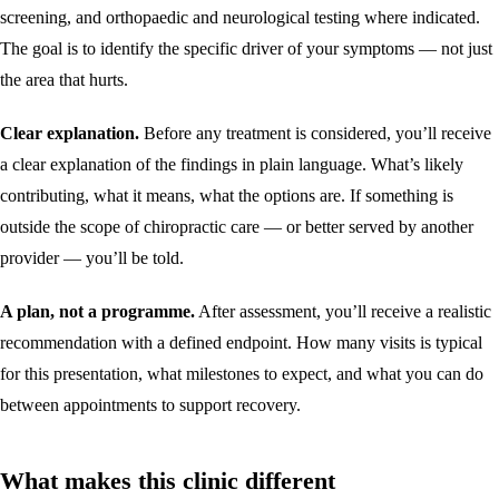
screening, and orthopaedic and neurological testing where indicated.
The goal is to identify the specific driver of your symptoms — not just
the area that hurts.
Clear explanation.
Before any treatment is considered, you’ll receive
a clear explanation of the findings in plain language. What’s likely
contributing, what it means, what the options are. If something is
outside the scope of chiropractic care — or better served by another
provider — you’ll be told.
A plan, not a programme.
After assessment, you’ll receive a realistic
recommendation with a defined endpoint. How many visits is typical
for this presentation, what milestones to expect, and what you can do
between appointments to support recovery.
What makes this clinic different