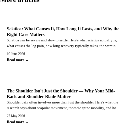
SCIATICA
Sciatica: What Causes It, How Long It Lasts, and Why the
Right Care Matters
Sciatica can be severe and slow to settle. Here's what sciatica actually is,
what causes the leg pain, how long recovery typically takes, the warning
signs that need urgent care, and why structured conservative care is the
10 June 2026
recommended first-line approach.
Read more →
SHOULDER PAIN
The Shoulder Isn't Just the Shoulder — Why Your Mid-
Back and Shoulder Blade Matter
Shoulder pain often involves more than just the shoulder. Here's what the
research says about scapular movement, thoracic spine mobility, and how
a combined chiropractic and rehabilitation approach addresses the whole
27 May 2026
picture.
Read more →