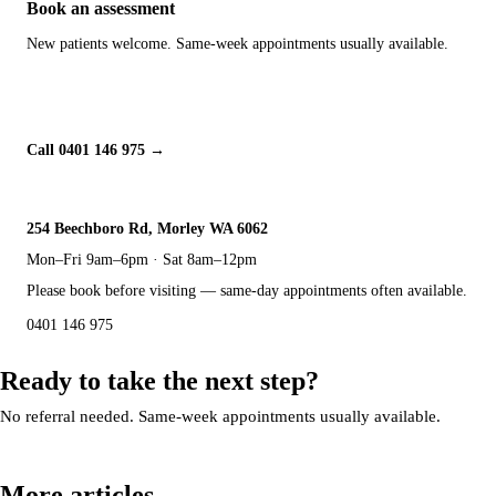
Book an assessment
New patients welcome. Same-week appointments usually available.
Book Online
Call 0401 146 975
254 Beechboro Rd, Morley WA 6062
Mon–Fri 9am–6pm · Sat 8am–12pm
Please book before visiting — same-day appointments often available.
0401 146 975
Ready to take the next step?
No referral needed. Same-week appointments usually available.
Book an appointment
More articles