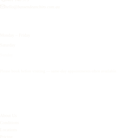
hello@bassendeanchiro.com.au
Opening Hours
Monday – Friday
9:00am – 6:00pm
Saturday
8:00am – 12:00pm
Sunday
Closed
Please book before visiting — same-day appointments often available.
Book an Appointment
Quick Links
About Us
Conditions
Locations
Pricing