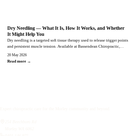
SERVICES
Dry Needling — What It Is, How It Works, and Whether
It Might Help You
Dry needling is a targeted soft tissue therapy used to release trigger points
and persistent muscle tension. Available at Bassendean Chiropractic,
serving Morley, Embleton, and surrounds.
20 May 2026
Read more →
Bassendean
Chiropractic
Expert chiropractic care for the Morley community and beyond.
254 Beechboro Rd
Morley WA 6062
0401 146 975