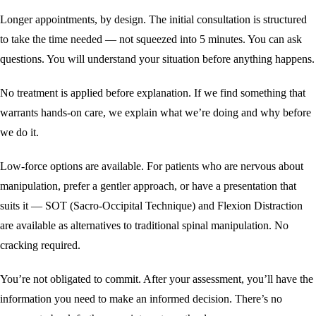
Longer appointments, by design. The initial consultation is structured
to take the time needed — not squeezed into 5 minutes. You can ask
questions. You will understand your situation before anything happens.
No treatment is applied before explanation. If we find something that
warrants hands-on care, we explain what we’re doing and why before
we do it.
Low-force options are available. For patients who are nervous about
manipulation, prefer a gentler approach, or have a presentation that
suits it — SOT (Sacro-Occipital Technique) and
Flexion Distraction
are available as alternatives to traditional spinal manipulation. No
cracking required.
You’re not obligated to commit. After your assessment, you’ll have the
information you need to make an informed decision. There’s no