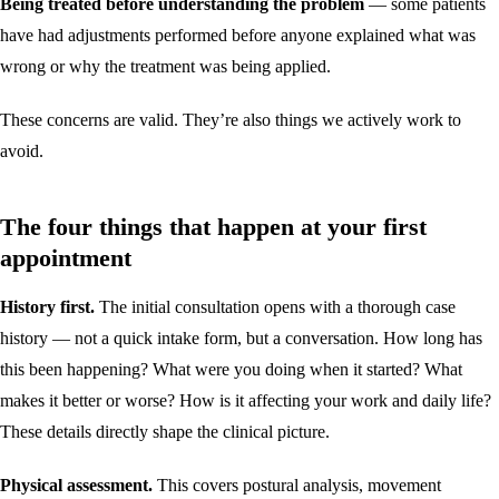
Being treated before understanding the problem
— some patients
have had adjustments performed before anyone explained what was
wrong or why the treatment was being applied.
These concerns are valid. They’re also things we actively work to
avoid.
The four things that happen at your first
appointment
History first.
The initial consultation opens with a thorough case
history — not a quick intake form, but a conversation. How long has
this been happening? What were you doing when it started? What
makes it better or worse? How is it affecting your work and daily life?
These details directly shape the clinical picture.
Physical assessment.
This covers postural analysis, movement