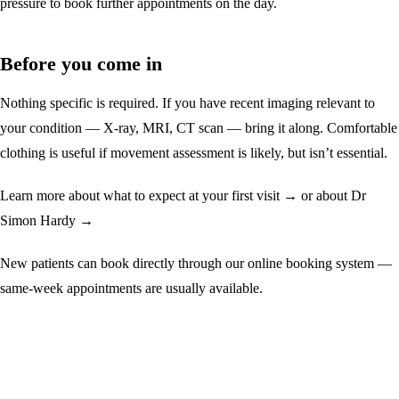
pressure to book further appointments on the day.
Before you come in
Nothing specific is required. If you have recent imaging relevant to
your condition — X-ray, MRI, CT scan — bring it along. Comfortable
clothing is useful if movement assessment is likely, but isn’t essential.
Learn more about
what to expect at your first visit →
or
about Dr
Simon Hardy →
New patients can book directly through our online booking system —
same-week appointments are usually available.