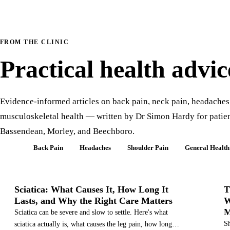
FROM THE CLINIC
Practical health advic
Evidence-informed articles on back pain, neck pain, headaches
musculoskeletal health — written by Dr Simon Hardy for patien
Bassendean, Morley, and Beechboro.
All
Back Pain
Headaches
Shoulder Pain
General Health
SCIATICA
Sciatica: What Causes It, How Long It
T
Lasts, and Why the Right Care Matters
W
M
Sciatica can be severe and slow to settle. Here's what
Sh
sciatica actually is, what causes the leg pain, how long