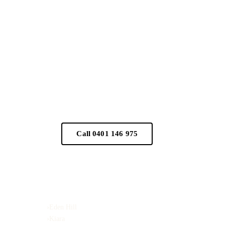
n appointment
Call 0401 146 975
Serving
›
Eden Hill
›
Kiara