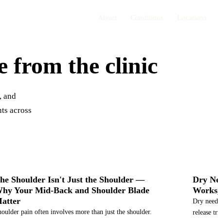
About
Conditions
Locations
e from the clinic
, and
ts across
SHOULDER PAIN
SERVI
he Shoulder Isn't Just the Shoulder —
Dry Ne
hy Your Mid-Back and Shoulder Blade
Works,
atter
Dry needl
oulder pain often involves more than just the shoulder.
release t