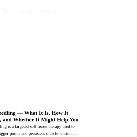
Blog
Pricing
Contact
Book Now
CES
edling — What It Is, How It
 and Whether It Might Help You
ing is a targeted soft tissue therapy used to
rigger points and persistent muscle tension.