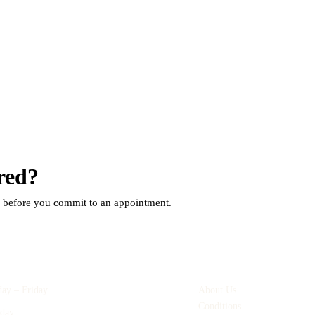
red?
Book a
s before you commit to an appointment.
ning Hours
Quick Links
ay – Friday
9:00am – 6:00pm
About Us
Conditions
rday
8:00am – 12:00pm