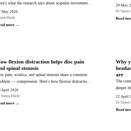
re's what the research says about scapular movement,
Available
20 May 
oracic spine mobility, and how a combined chiropractic
Embleton
Dr Simon 
7 May 2026
d rehabilitation approach addresses the whole picture.
mon Hardy
Read mo
ead more →
BACK PAIN
HEADA
ow flexion distraction helps disc pain
Why y
nd spinal stenosis
headac
are
sc pain, sciatica, and spinal stenosis share a common
The conn
oblem — compression. Here's how flexion distraction
deeper th
dresses it, what the research shows, and why it suits
 April 2026
says abou
ese conditions particularly well.
 Simon Hardy
22 April 
types — 
Dr Simon 
ead more →
Read mo