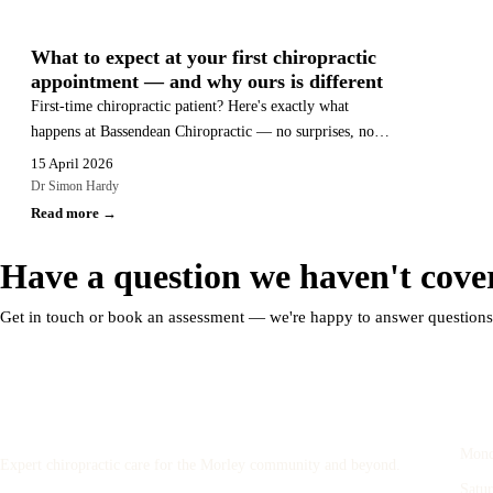
GENERAL HEALTH
What to expect at your first chiropractic
appointment — and why ours is different
First-time chiropractic patient? Here's exactly what
happens at Bassendean Chiropractic — no surprises, no
pressure, no unexplained adjustments.
15 April 2026
Dr Simon Hardy
Read more →
Have a question we haven't cove
Get in touch or book an assessment — we're happy to answer question
Bassendean
Ope
Chiropractic
Mond
Expert chiropractic care for the Morley community and beyond.
Satu