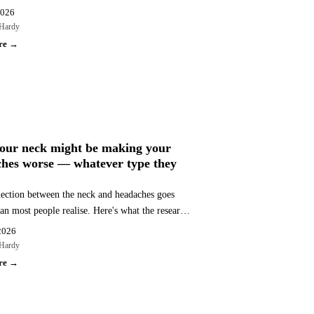
 at Bassendean Chiropractic, serving Morley,
2026
, and surrounds.
Hardy
re →
CHES
our neck might be making your
hes worse — whatever type they
ection between the neck and headaches goes
an most people realise. Here's what the research
t why cervical factors affect multiple headache
2026
and what to do about it.
Hardy
re →