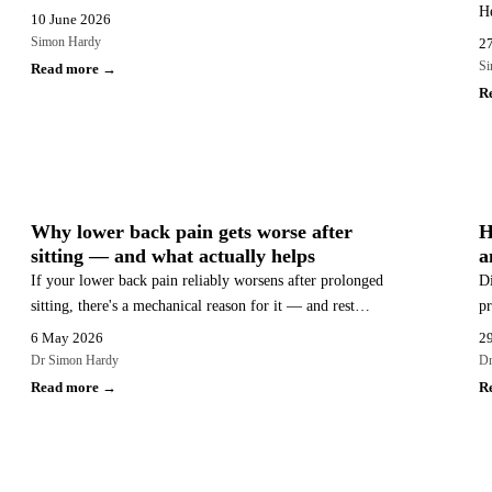
He
recovery typically takes, the warning signs that need
10 June 2026
th
urgent care, and why structured conservative care is the
Simon Hardy
2
an
recommended first-line approach.
Si
Read more →
R
BACK PAIN
Why lower back pain gets worse after
H
sitting — and what actually helps
a
If your lower back pain reliably worsens after prolonged
Di
sitting, there's a mechanical reason for it — and rest
pr
alone won't fix it. Here's what's actually happening and
ad
6 May 2026
29
what does help.
th
Dr Simon Hardy
Dr
Read more →
R